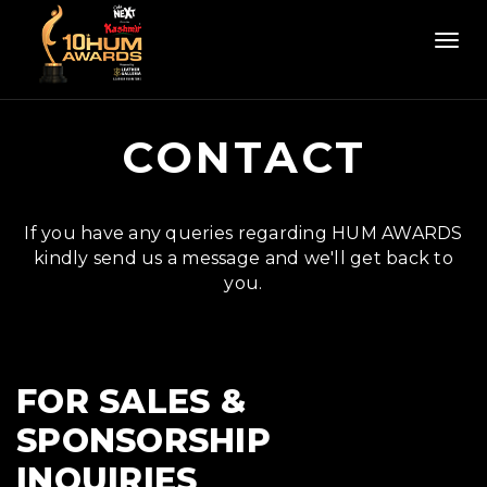
Togg
navi
CONTACT
If you have any queries regarding HUM AWARDS
kindly send us a message and we'll get back to
you.
FOR SALES &
SPONSORSHIP
INQUIRIES