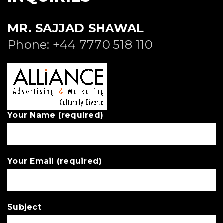
MR. SAJJAD SHAWAL
Phone: +44 7770 518 110
Your Name (required)
Your Email (required)
Subject