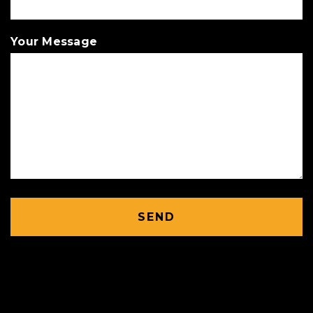
Your Message
SEND